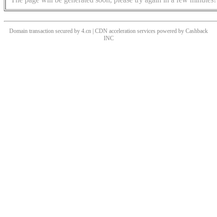
Domain transaction secured by 4.cn | CDN acceleration services powered by
Cashback
INC