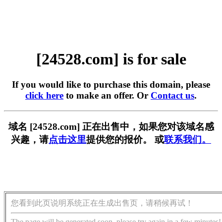
[24528.com] is for sale
If you would like to purchase this domain, please
click here
to make an offer. Or
Contact us
.
域名 [24528.com] 正在出售中，如果您对该域名感
兴趣，请
点击这里
提供您的报价。 或
联系我们。
您看到此页说明系统正在生成出售页，请稍候再试！
The page will be generated soon, please try again in a few minutes!